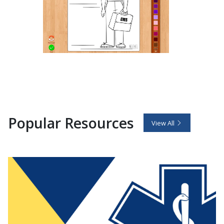
Popular Resources
View All