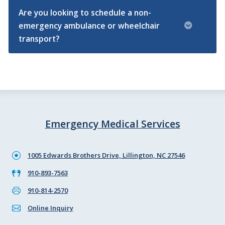
Are you looking to schedule a non-
emergency ambulance or wheelchair
transport?
Emergency Medical Services
1005 Edwards Brothers Drive, Lillington, NC 27546
910-893-7563
910-814-2570
Online Inquiry