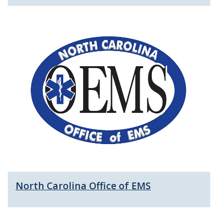
North Carolina Office of EMS