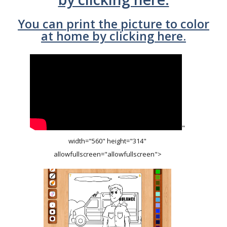
You can print the picture to color
at home by clicking here.
"
width="560" height="314"
allowfullscreen="allowfullscreen">