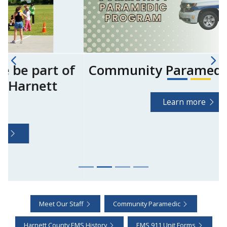
Community Paramedic Program
Learn more
Meet Our Staff
Community Paramedic
Harnett County EMS History
EMS 911 Unit Forms