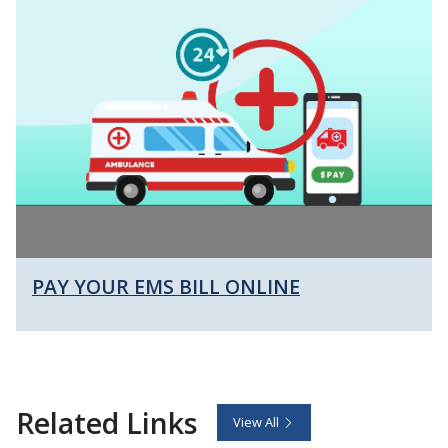
PAY YOUR EMS BILL ONLINE
Related Links
View All