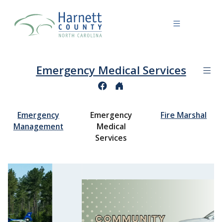
Emergency Medical Services
Emergency
Emergency
Fire Marshal
Management
Medical
Services