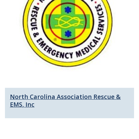
North Carolina Association Rescue &
EMS, Inc