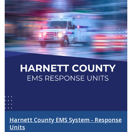
Harnett County EMS System - Response
Units