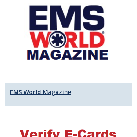
EMS World Magazine