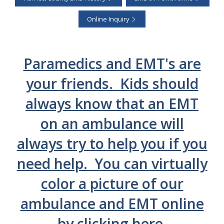
Online Inquiry
Paramedics and EMT's are
your friends. Kids should
always know that an EMT
on an ambulance will
always try to help you if you
need help. You can virtually
color a picture of our
ambulance and EMT online
by clicking here.