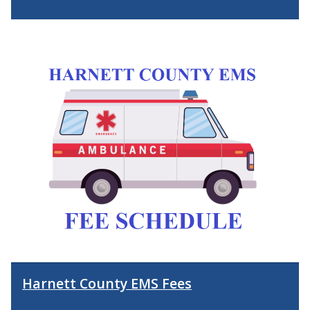
Harnett County EMS Fees