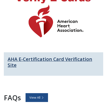
AHA E-Certification Card Verification
Site
FAQs
View All