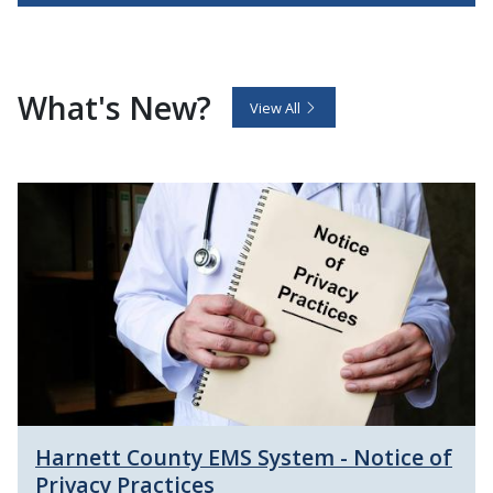
What's New?
View All
Harnett County EMS System - Notice of
Privacy Practices