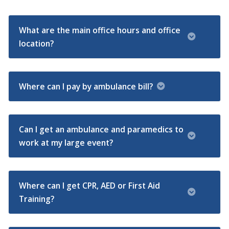
What are the main office hours and office
location?
Where can I pay by ambulance bill?
Can I get an ambulance and paramedics to
work at my large event?
Where can I get CPR, AED or First Aid
Training?