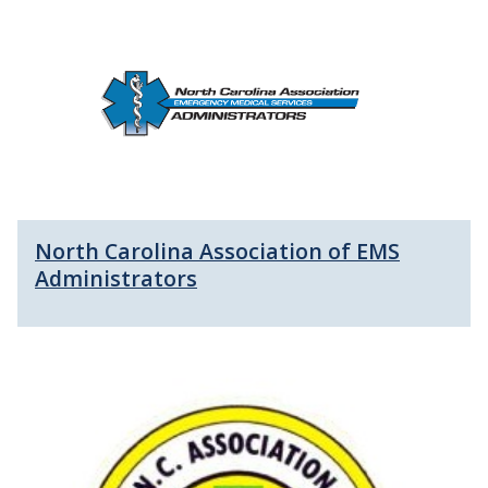
North Carolina Association of EMS
Administrators