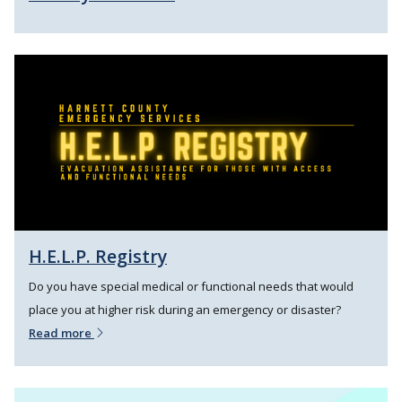
H.E.L.P. Registry
Do you have special medical or functional needs that would
place you at higher risk during an emergency or disaster?
Read more