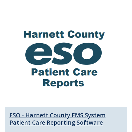
ESO - Harnett County EMS System
Patient Care Reporting Software