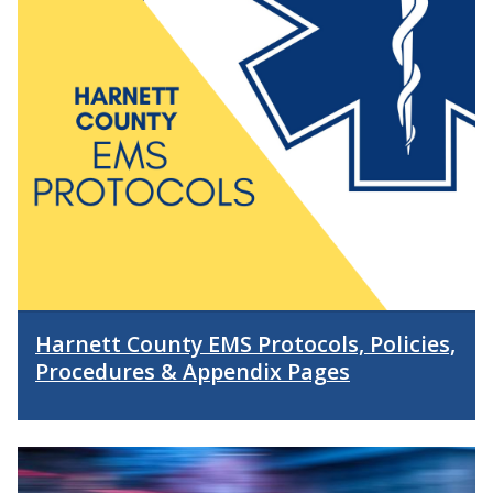
Harnett County EMS Protocols, Policies,
Procedures & Appendix Pages