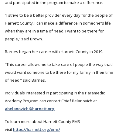
and participated in the program to make a difference.
I strive to be a better provider every day for the people of
Harnett County. I can make a difference in someone
s life
when they are in a time of need. I want to be there for
people,” said Brown.
Barnes began her career with Harnett County in 2019.
This career allows me to take care of people the way that I
would want someone to be there for my family in their time
of need,
said Barnes.
Individuals interested in participating in the Paramedic
Academy Program can contact Chief Belanovich at
abelanovich@harnett.org
To learn more about Harnett County EMS
visit
https://harnett.org/ems/