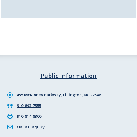
Public Information
455 McKinney Parkway, Lillington, NC 27546
910-893-7555
910-814-8300
Online Inquiry