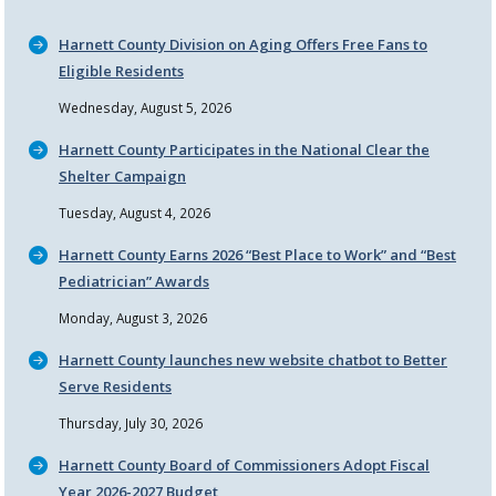
Harnett County Division on Aging Offers Free Fans to
Eligible Residents
Wednesday, August 5, 2026
Harnett County Participates in the National Clear the
Shelter Campaign
Tuesday, August 4, 2026
Harnett County Earns 2026
Best Place to Work
and
Best
Pediatrician
Awards
Monday, August 3, 2026
Harnett County launches new website chatbot to Better
Serve Residents
Thursday, July 30, 2026
Harnett County Board of Commissioners Adopt Fiscal
Year 2026-2027 Budget