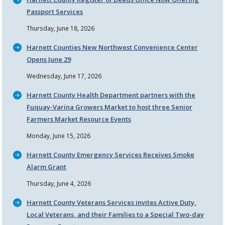
Passport Services
Thursday, June 18, 2026
Harnett Counties New Northwest Convenience Center
Opens June 29
Wednesday, June 17, 2026
Harnett County Health Department partners with the
Fuquay-Varina Growers Market to host three Senior
Farmers Market Resource Events
Monday, June 15, 2026
Harnett County Emergency Services Receives Smoke
Alarm Grant
Thursday, June 4, 2026
Harnett County Veterans Services invites Active Duty,
Local Veterans, and their Families to a Special Two-day