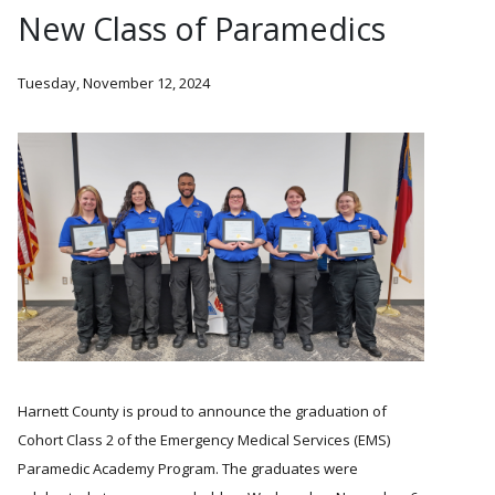
New Class of Paramedics
Tuesday, November 12, 2024
Harnett County is proud to announce the graduation of
Cohort Class 2 of the Emergency Medical Services (EMS)
Paramedic Academy Program. The graduates were