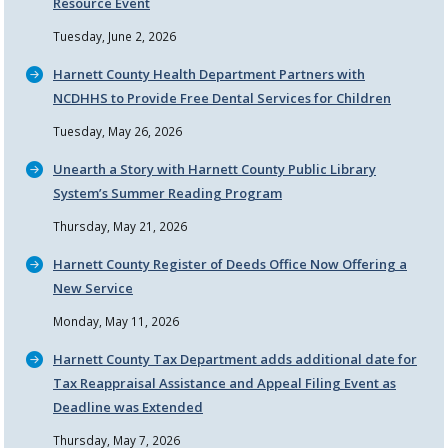
Resource Event
Tuesday, June 2, 2026
Harnett County Health Department Partners with
NCDHHS to Provide Free Dental Services for Children
Tuesday, May 26, 2026
Unearth a Story with Harnett County Public Library
System’s Summer Reading Program
Thursday, May 21, 2026
Harnett County Register of Deeds Office Now Offering a
New Service
Monday, May 11, 2026
Harnett County Tax Department adds additional date for
Tax Reappraisal Assistance and Appeal Filing Event as
Deadline was Extended
Thursday, May 7, 2026