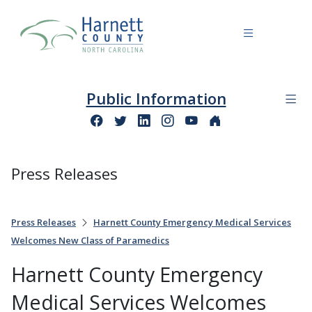
Public Information
Press Releases
Press Releases
Harnett County Emergency Medical Services
Welcomes New Class of Paramedics
Harnett County Emergency
Medical Services Welcomes