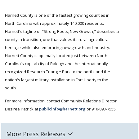
Harnett County is one of the fastest growing counties in
North Carolina with approximately 140,000 residents.
Harnett's tagline of "Strong Roots, New Growth," describes a
county in transition, one that values its rural agricultural
heritage while also embracing new growth and industry.
Harnett County is optimally located just between North
Carolina's capital city of Raleigh and the internationally
recognized Research Triangle Park to the north, and the
nation's largest military installation in Fort Liberty to the
south.
For more information, contact Community Relations Director,
Desiree Patrick at
publicinfo@harnett.org
or 910-893-7555.
More Press Releases