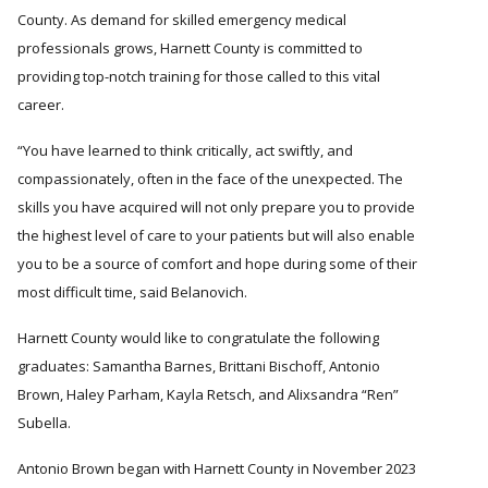
County. As demand for skilled emergency medical
professionals grows, Harnett County is committed to
providing top-notch training for those called to this vital
career.
“You have learned to think critically, act swiftly, and
compassionately, often in the face of the unexpected. The
skills you have acquired will not only prepare you to provide
the highest level of care to your patients but will also enable
you to be a source of comfort and hope during some of their
most difficult time, said Belanovich.
Harnett County would like to congratulate the following
graduates: Samantha Barnes, Brittani Bischoff, Antonio
Brown, Haley Parham, Kayla Retsch, and Alixsandra
Ren
Subella.
Antonio Brown began with Harnett County in November 2023