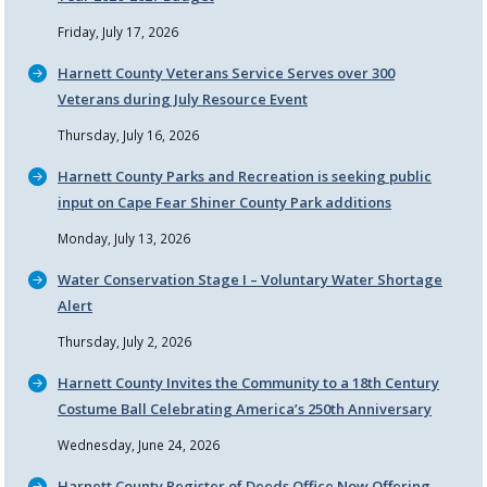
Friday, July 17, 2026
Harnett County Veterans Service Serves over 300
Veterans during July Resource Event
Thursday, July 16, 2026
Harnett County Parks and Recreation is seeking public
input on Cape Fear Shiner County Park additions
Monday, July 13, 2026
Water Conservation Stage I – Voluntary Water Shortage
Alert
Thursday, July 2, 2026
Harnett County Invites the Community to a 18th Century
Costume Ball Celebrating America’s 250th Anniversary
Wednesday, June 24, 2026
Harnett County Register of Deeds Office Now Offering