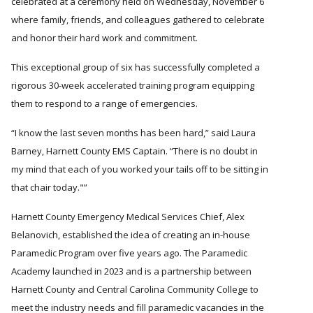
celebrated at a ceremony held on Wednesday, November 6
where family, friends, and colleagues gathered to celebrate
and honor their hard work and commitment.
This exceptional group of six has successfully completed a
rigorous 30-week accelerated training program equipping
them to respond to a range of emergencies.
I know the last seven months has been hard,
said Laura
Barney, Harnett County EMS Captain.
There is no doubt in
my mind that each of you worked your tails off to be sitting in
that chair today."
Harnett County Emergency Medical Services Chief, Alex
Belanovich, established the idea of creating an in-house
Paramedic Program over five years ago. The Paramedic
Academy launched in 2023 and is a partnership between
Harnett County and Central Carolina Community College to
meet the industry needs and fill paramedic vacancies in the