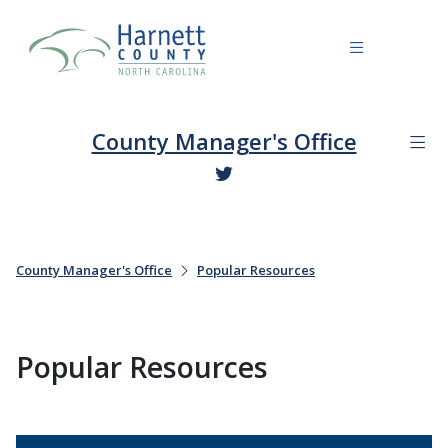
County Manager's Office
County Manager's Office
Popular Resources
Popular Resources