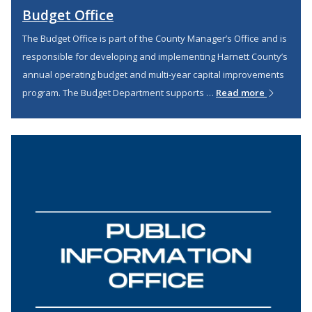
Budget Office
The Budget Office is part of the County Manager’s Office and is
responsible for developing and implementing Harnett County’s
annual operating budget and multi-year capital improvements
program. The Budget Department supports …
Read more