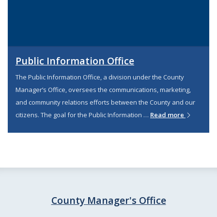
Public Information Office
The Public Information Office, a division under the County
Manager’s Office, oversees the communications, marketing,
and community relations efforts between the County and our
citizens. The goal for the Public Information …
Read more
County Manager's Office