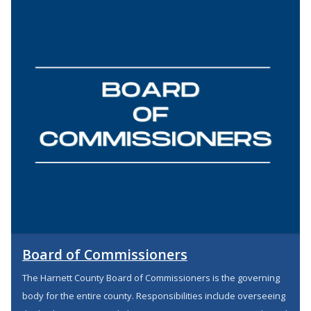
Board of Commissioners
The Harnett County Board of Commissioners is the governing
body for the entire county. Responsibilities include overseeing