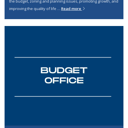
the budget, zoning and planning issues, promoting growth, and
improving the quality of life …
Read more