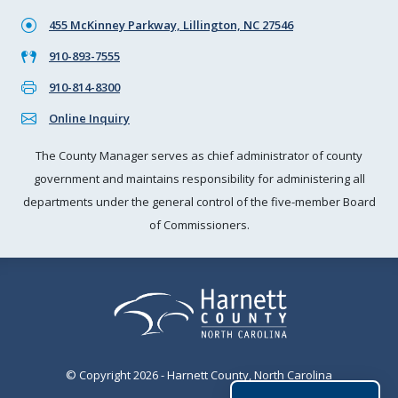
455 McKinney Parkway, Lillington, NC 27546
910-893-7555
910-814-8300
Online Inquiry
The County Manager serves as chief administrator of county
government and maintains responsibility for administering all
departments under the general control of the five-member Board
of Commissioners.
© Copyright 2026 - Harnett County, North Carolina