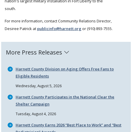
nation's largest military installation in Fort Liberty to the
south.
For more information, contact Community Relations Director,
Desiree Patrick at
publicinfo@harnett.org
or (910) 893-7555.
More Press Releases
Harnett County Division on Aging Offers Free Fans to
Eligible Residents
Wednesday, August 5, 2026
Harnett County Participates in the National Clear the
Shelter Campaign
Tuesday, August 4, 2026
Harnett County Earns 2026
Best Place to Work
and
Best