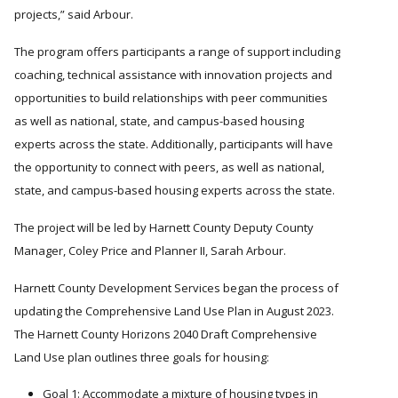
projects,
said Arbour.
The program offers participants a range of support including
coaching, technical assistance with innovation projects and
opportunities to build relationships with peer communities
as well as national, state, and campus-based housing
experts across the state. Additionally, participants will have
the opportunity to connect with peers, as well as national,
state, and campus-based housing experts across the state.
The project will be led by Harnett County Deputy County
Manager, Coley Price and Planner II, Sarah Arbour.
Harnett County Development Services began the process of
updating the Comprehensive Land Use Plan in August 2023.
The Harnett County Horizons 2040 Draft Comprehensive
Land Use plan outlines three goals for housing:
Goal 1: Accommodate a mixture of housing types in