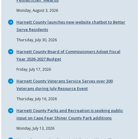
Pediatrician
Awards
Monday, August 3, 2026
Harnett County launches new website chatbot to Better
Serve Residents
Thursday, July 30, 2026
Harnett County Board of Commissioners Adopt Fiscal
Year 2026-2027 Budget
Friday, July 17, 2026
Harnett County Veterans Service Serves over 300
Veterans during July Resource Event
Thursday, July 16, 2026
Harnett County Parks and Recreation is seeking public
input on Cape Fear Shiner County Park additions
Monday, July 13, 2026