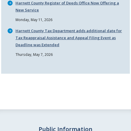
Harnett County Register of Deeds Office Now Offering a
New Service
Monday, May 11, 2026
Harnett County Tax Department adds additional date for
Tax Reappraisal Assistance and Appeal Filing Event as
Deadline was Extended
Thursday, May 7, 2026
Public Information