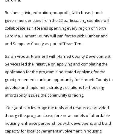
Carolina.
Business, civic, education, nonprofit, faith-based, and
government entities from the 22 participating counties will
collaborate as 14 teams spanning every region of North
Carolina. Harnett County will join forces with Cumberland
and Sampson County as part of Team Ten.
Sarah Arbour, Planner II with Harnett County Development
Services led the initiative on applying and completing the
application for the program. She stated applying for the
grant presented a unique opportunity for Harnett County to
develop and implement strategic solutions for housing
affordability issues the community is facing.
Our goal is to leverage the tools and resources provided
through the program to explore new models of affordable
housing, enhance partnerships with developers, and build
capacity for local government involvement in housing