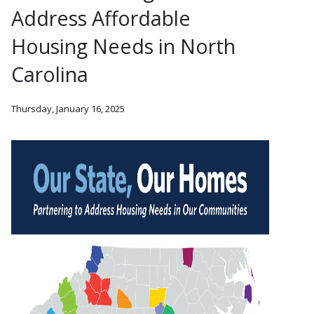
Address Affordable
Housing Needs in North
Carolina
Thursday, January 16, 2025