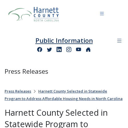
Public Information
Press Releases
Press Releases
Harnett County Selected in Statewide
Program to Address Affordable Housing Needs in North Carolina
Harnett County Selected in
Statewide Program to