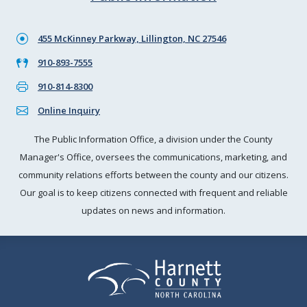
455 McKinney Parkway, Lillington, NC 27546
910-893-7555
910-814-8300
Online Inquiry
The Public Information Office, a division under the County
Manager's Office, oversees the communications, marketing, and
community relations efforts between the county and our citizens.
Our goal is to keep citizens connected with frequent and reliable
updates on news and information.