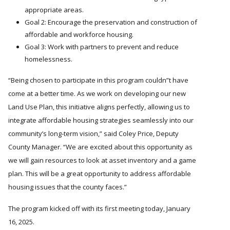
appropriate areas.
Goal 2: Encourage the preservation and construction of
affordable and workforce housing.
Goal 3: Work with partners to prevent and reduce
homelessness.
Being chosen to participate in this program couldn
t have
come at a better time. As we work on developing our new
Land Use Plan, this initiative aligns perfectly, allowing us to
integrate affordable housing strategies seamlessly into our
community’s long-term vision,” said Coley Price, Deputy
County Manager.
We are excited about this opportunity as
we will gain resources to look at asset inventory and a game
plan. This will be a great opportunity to address affordable
housing issues that the county faces.
The program kicked off with its first meeting today, January
16, 2025.