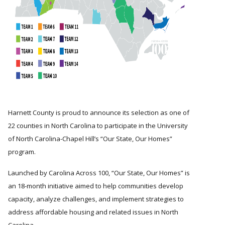
Harnett County is proud to announce its selection as one of
22 counties in North Carolina to participate in the University
of North Carolina-Chapel Hill’s
Our State, Our Homes
program.
Launched by Carolina Across 100,
Our State, Our Homes
is
an 18-month initiative aimed to help communities develop
capacity, analyze challenges, and implement strategies to
address affordable housing and related issues in North