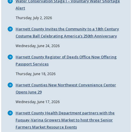
Water Conservation Stage I – Voluntary Water Shortage
Alert
Thursday, July 2, 2026
Harnett County Invites the Community to a 18th Century
Costume Ball Celebrating America’s 250th Anniversary
Wednesday, June 24, 2026
Harnett County Register of Deeds Office Now Offering
Passport Services
Thursday, June 18, 2026
Harnett Counties New Northwest Convenience Center
Opens June 29
Wednesday, June 17, 2026
Harnett County Health Department partners with the
Fuquay-Varina Growers Market to host three Senior
Farmers Market Resource Events