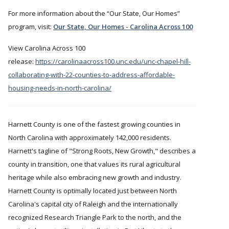
For more information about the
Our State, Our Homes
program, visit:
Our State, Our Homes - Carolina Across 100
View Carolina Across 100
release:
https://carolinaacross100.unc.edu/unc-chapel-hill-
collaborating-with-22-counties-to-address-affordable-
housing-needs-in-north-carolina/
Harnett County is one of the fastest growing counties in
North Carolina with approximately 142,000 residents.
Harnett's tagline of "Strong Roots, New Growth," describes a
county in transition, one that values its rural agricultural
heritage while also embracing new growth and industry.
Harnett County is optimally located just between North
Carolina's capital city of Raleigh and the internationally
recognized Research Triangle Park to the north, and the