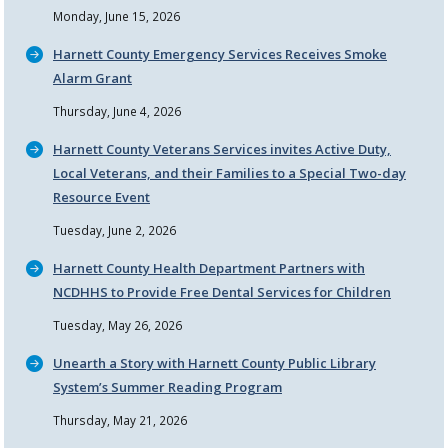
Monday, June 15, 2026
Harnett County Emergency Services Receives Smoke
Alarm Grant
Thursday, June 4, 2026
Harnett County Veterans Services invites Active Duty,
Local Veterans, and their Families to a Special Two-day
Resource Event
Tuesday, June 2, 2026
Harnett County Health Department Partners with
NCDHHS to Provide Free Dental Services for Children
Tuesday, May 26, 2026
Unearth a Story with Harnett County Public Library
System’s Summer Reading Program
Thursday, May 21, 2026