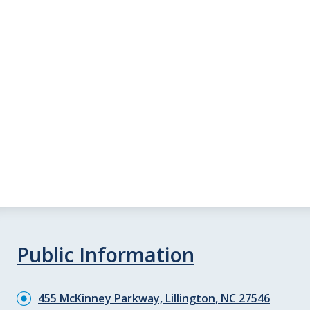
Public Information
455 McKinney Parkway, Lillington, NC 27546