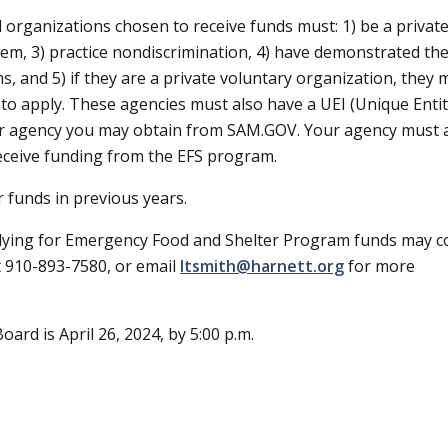
 organizations chosen to receive funds must: 1) be a privat
tem, 3) practice nondiscrimination, 4) have demonstrated th
, and 5) if they are a private voluntary organization, they 
 to apply. These agencies must also have a UEI (Unique Enti
r your agency you may obtain from SAM.GOV. Your agency must 
eceive funding from the EFS program.
 funds in previous years.
pplying for Emergency Food and Shelter Program funds may c
t 910-893-7580, or email
ltsmith@harnett.org
for more
oard is April 26, 2024, by 5:00 p.m.