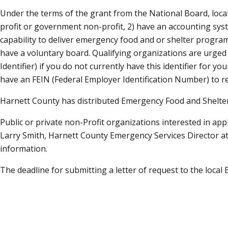
Under the terms of the grant from the National Board, local
profit or government non-profit, 2) have an accounting sys
capability to deliver emergency food and or shelter programs
have a voluntary board. Qualifying organizations are urged
Identifier) if you do not currently have this identifier fo
have an FEIN (Federal Employer Identification Number) to r
Harnett County has distributed Emergency Food and Shelter
Public or private non-Profit organizations interested in a
Larry Smith, Harnett County Emergency Services Director a
information.
The deadline for submitting a letter of request to the local B