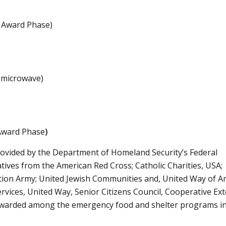
 Award Phase)
. microwave)
 Award Phase
)
rovided by the Department of Homeland Security’s Federal
ves from the American Red Cross; Catholic Charities, USA;
vation Army; United Jewish Communities and, United Way of A
ices, United Way, Senior Citizens Council, Cooperative Ext
awarded among the emergency food and shelter programs in