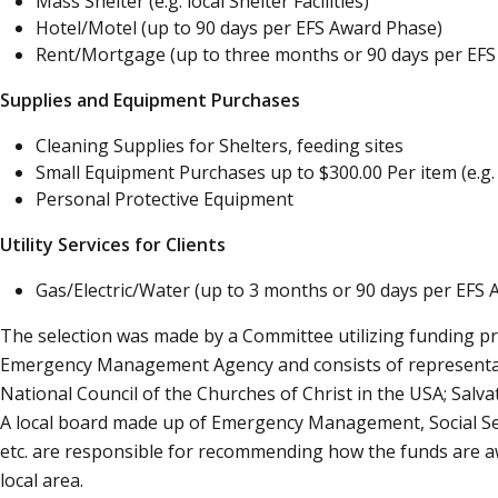
Mass Shelter (e.g. local Shelter Facilities)
Hotel/Motel (up to 90 days per EFS Award Phase)
Rent/Mortgage (up to three months or 90 days per EFS
Supplies and Equipment Purchases
Cleaning Supplies for Shelters, feeding sites
Small Equipment Purchases up to $300.00 Per item (e.g
Personal Protective Equipment
Utility Services for Clients
Gas/Electric/Water (up to 3 months or 90 days per EFS
The selection was made by a Committee utilizing funding p
Emergency Management Agency and consists of representati
National Council of the Churches of Christ in the USA; Sal
A local board made up of Emergency Management, Social Serv
etc. are responsible for recommending how the funds are 
local area.