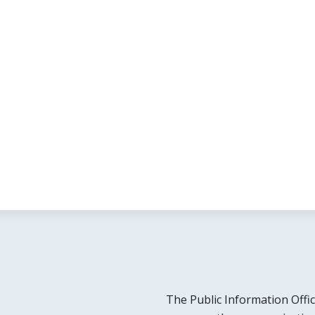
The Public Information Offic