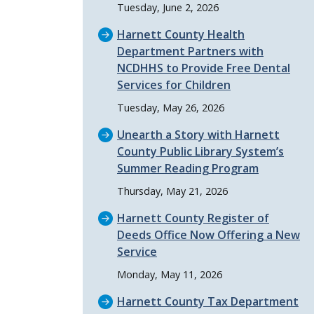
Tuesday, June 2, 2026
Harnett County Health
Department Partners with
NCDHHS to Provide Free Dental
Services for Children
Tuesday, May 26, 2026
Unearth a Story with Harnett
County Public Library System’s
Summer Reading Program
Thursday, May 21, 2026
Harnett County Register of
Deeds Office Now Offering a New
Service
Monday, May 11, 2026
Harnett County Tax Department