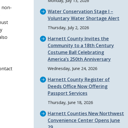
Monday, July 13, 2026
e non-
Water Conservation Stage I –
e
Voluntary Water Shortage Alert
must
Thursday, July 2, 2026
ty
also
Harnett County Invites the
Community to a 18th Century
Costume Ball Celebrating
America’s 250th Anniversary
ontact
Wednesday, June 24, 2026
Harnett County Register of
Deeds Office Now Offering
Passport Services
Thursday, June 18, 2026
Harnett Counties New Northwest
Convenience Center Opens June
29