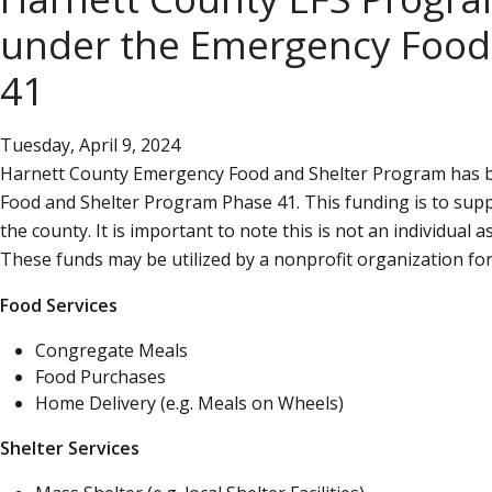
under the Emergency Food
41
Tuesday, April 9, 2024
Harnett County Emergency Food and Shelter Program has b
Food and Shelter Program Phase 41. This funding is to su
the county. It is important to note this is not an individual a
These funds may be utilized by a nonprofit organization for 
Food Services
Congregate Meals
Food Purchases
Home Delivery (e.g. Meals on Wheels)
Shelter Services