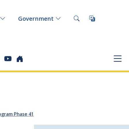
Government
ogram Phase 41