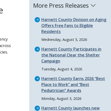
More Press Releases
e
Harnett County Division on Aging
Offers Free Fans to Eligible
Residents
ency
Wednesday, August 5, 2026
across
Harnett County Participates in
cies.
the National Clear the Shelter
Campaign
Tuesday, August 4, 2026
Harnett County Earns 2026
Best
Place to Work
and
Best
Pediatrician
Awards
Monday, August 3, 2026
Harnett County launches new