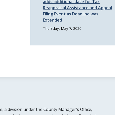
adds additional date for Tax
Reappraisal Assistance and Appeal
Filing Event as Deadline was
Extended
Thursday, May 7, 2026
e, a division under the County Manager's Office,