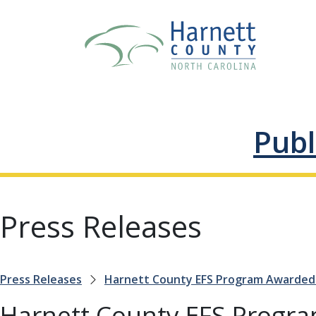
Publ
Press Releases
Press Releases
Harnett County EFS Program Awarded 
Harnett County EFS Progr