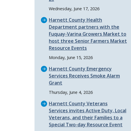
Wednesday, June 17, 2026
Harnett County Health
Department partners with the
Fuquay-Varina Growers Market to
host three Senior Farmers Market
Resource Events
Monday, June 15, 2026
Harnett County Emergency
Services Receives Smoke Alarm
Grant
Thursday, June 4, 2026
Harnett County Veterans
Services invites Active Duty, Local
Veterans, and their Families to a
Special Two-day Resource Event