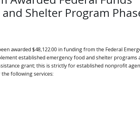
 and Shelter Program Phas
een awarded $48,122.00 in funding from the Federal Emerg
pplement established emergency food and shelter programs 
ssistance grant; this is strictly for established nonprofit agen
the following services: