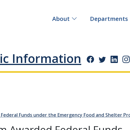
About
Departments
ic Information
Federal Funds under the Emergency Food and Shelter Pr
am Awarded Federal Funds