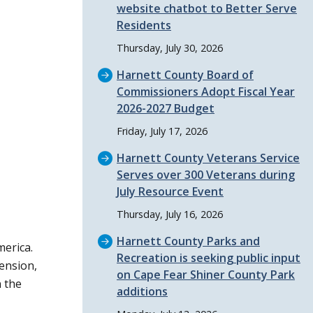
website chatbot to Better Serve
Residents
Thursday, July 30, 2026
Harnett County Board of
Commissioners Adopt Fiscal Year
2026-2027 Budget
Friday, July 17, 2026
Harnett County Veterans Service
Serves over 300 Veterans during
July Resource Event
Thursday, July 16, 2026
Harnett County Parks and
merica.
Recreation is seeking public input
ension,
on Cape Fear Shiner County Park
 the
additions