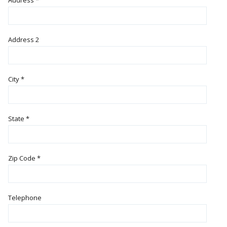
Address
*
Address 2
City
*
State
*
Zip Code
*
Telephone