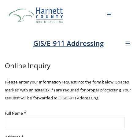
GIS/E-911 Addressing
Online Inquiry
Please enter your information request into the form below. Spaces
marked with an asterisk (
*
) are required for proper processing. Your
request will be forwarded to GIS/E-911 Addressing.
Full Name
*