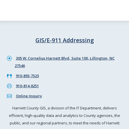
GIS/E-911 Addressing
305 W. Cornelius Harnett Blvd, Suite 100, Lillington, NC
27546
910-893-7523
910-814-8251
Online Inquiry
Harnett County GIS, a division of the IT Department, delivers
efficient, high-quality data and analytics to County agencies, the
public, and our regional partners, to meet the needs of Harnett