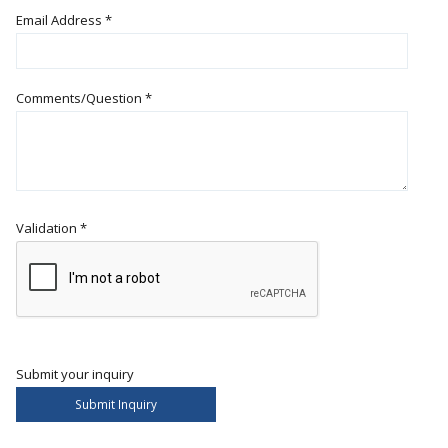
Email Address
*
Comments/Question
*
Validation
*
Submit your inquiry