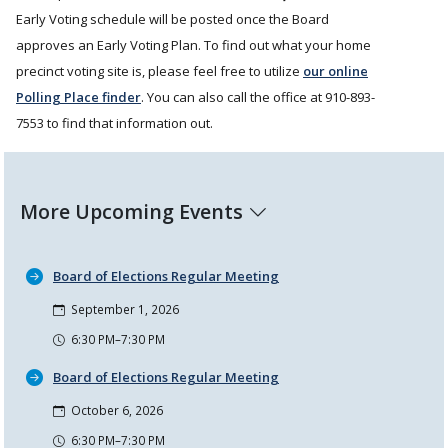
Early Voting schedule will be posted once the Board
approves an Early Voting Plan. To find out what your home
precinct voting site is, please feel free to utilize
our online
Polling Place finder
. You can also call the office at 910-893-
7553 to find that information out.
More Upcoming Events
Board of Elections Regular Meeting
September 1, 2026
6:30 PM–7:30 PM
Board of Elections Regular Meeting
October 6, 2026
6:30 PM–7:30 PM