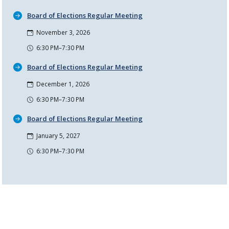
Board of Elections Regular Meeting
November 3, 2026
6:30 PM–7:30 PM
Board of Elections Regular Meeting
December 1, 2026
6:30 PM–7:30 PM
Board of Elections Regular Meeting
January 5, 2027
6:30 PM–7:30 PM