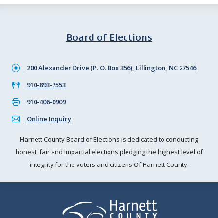
Board of Elections
200 Alexander Drive (P. O. Box 356), Lillington, NC 27546
910-893-7553
910-406-0909
Online Inquiry
Harnett County Board of Elections is dedicated to conducting
honest, fair and impartial elections pledging the highest level of
integrity for the voters and citizens Of Harnett County.