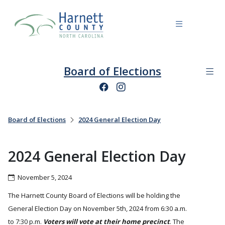
Board of Elections
Board of Elections
2024 General Election Day
2024 General Election Day
November 5, 2024
The Harnett County Board of Elections will be holding the
General Election Day on November 5th, 2024 from 6:30 a.m.
to 7:30 p.m.
Voters will vote at their home precinct
. The