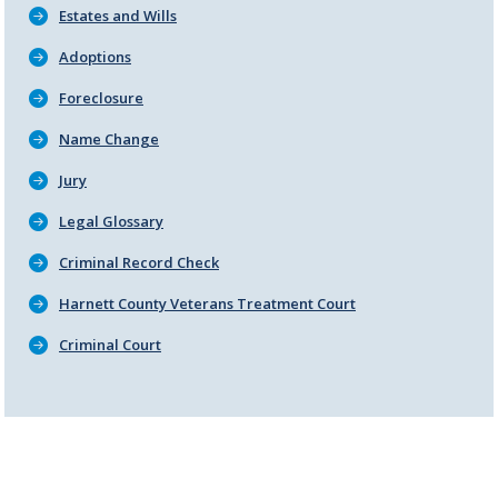
Estates and Wills
Adoptions
Foreclosure
Name Change
Jury
Legal Glossary
Criminal Record Check
Harnett County Veterans Treatment Court
Criminal Court