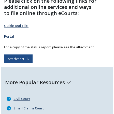
Please click on the following links for
additional online services and ways
to file online through eCourts:
Guide and File
Portal
For a copy of the status report, please see the attachment.
Attachment
More Popular Resources
Civil Court
Small Claims Court