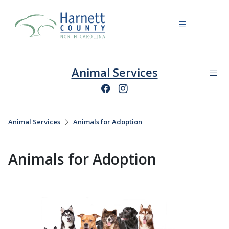
Animal Services
Animal Services
Animals for Adoption
Animals for Adoption