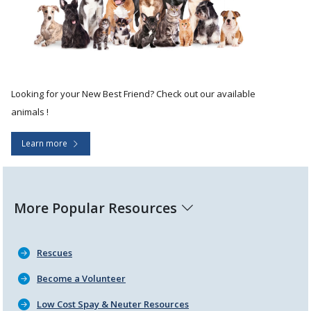
Looking for your New Best Friend? Check out our available
animals !
Learn more
More Popular Resources
Rescues
Become a Volunteer
Low Cost Spay & Neuter Resources