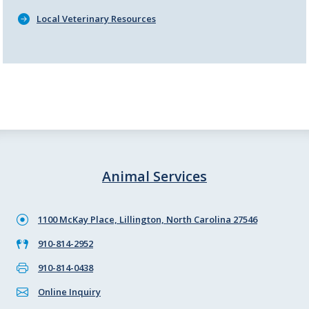
Local Veterinary Resources
Animal Services
1100 McKay Place, Lillington, North Carolina 27546
910-814-2952
910-814-0438
Online Inquiry