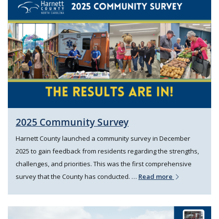
2025 Community Survey
Harnett County launched a community survey in December
2025 to gain feedback from residents regarding the strengths,
challenges, and priorities. This was the first comprehensive
survey that the County has conducted. …
Read more