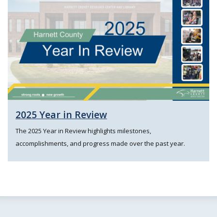
2025 Year in Review
The 2025 Year in Review highlights milestones,
accomplishments, and progress made over the past year.