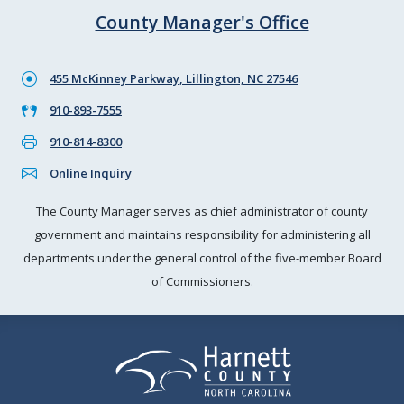
County Manager's Office
455 McKinney Parkway, Lillington, NC 27546
910-893-7555
910-814-8300
Online Inquiry
The County Manager serves as chief administrator of county
government and maintains responsibility for administering all
departments under the general control of the five-member Board
of Commissioners.