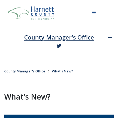
County Manager's Office
County Manager's Office
What's New?
What's New?