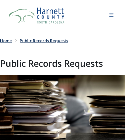
Home
Public Records Requests
Public Records Requests