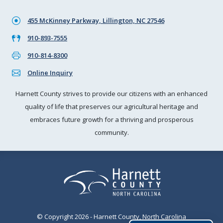
455 McKinney Parkway, Lillington, NC 27546
910-893-7555
910-814-8300
Online Inquiry
Harnett County strives to provide our citizens with an enhanced
quality of life that preserves our agricultural heritage and
embraces future growth for a thriving and prosperous
community.
© Copyright 2026 - Harnett County, North Carolina