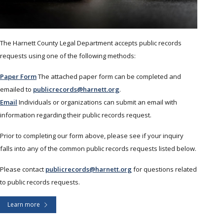
The Harnett County Legal Department accepts public records
requests using one of the following methods:
Paper Form
The attached paper form can be completed and
emailed to
publicrecords@harnett.org
.
Email
Individuals or organizations can submit an email with
information regarding their public records request.
Prior to completing our form above, please see if your inquiry
falls into any of the common public records requests listed below.
Please contact
publicrecords@harnett.org
for questions related
to public records requests.
Learn more