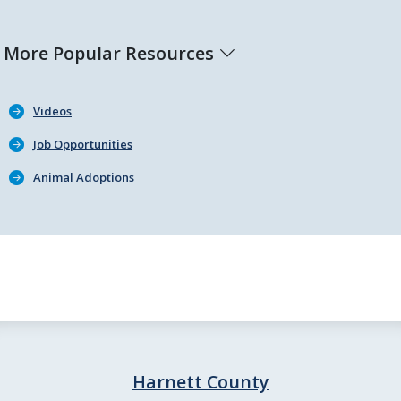
More Popular Resources
Videos
Job Opportunities
Animal Adoptions
Harnett County