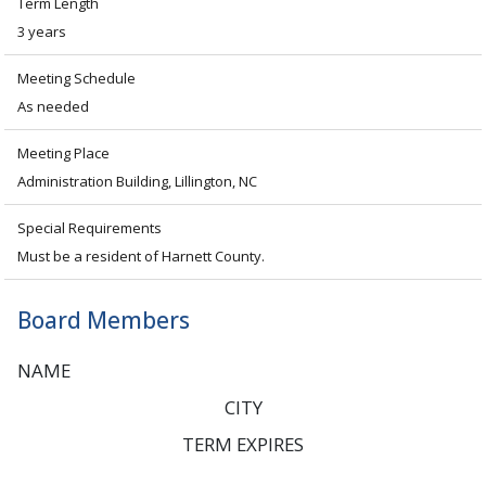
Term Length
3 years
Meeting Schedule
As needed
Meeting Place
Administration Building, Lillington, NC
Special Requirements
Must be a resident of Harnett County.
Board Members
NAME
CITY
TERM EXPIRES