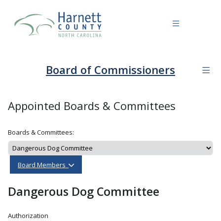
Board of Commissioners
Appointed Boards & Committees
Boards & Committees:
Board Members
Dangerous Dog Committee
Authorization