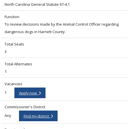
North Carolina General Statute 67-4.1
Function
To review decisions made by the Animal Control Officer regarding
dangerous dogs in Harnett County.
Total Seats
3
Total Alternates
1
Vacancies
1
Apply now
Commissioner's District
Any
Find my district