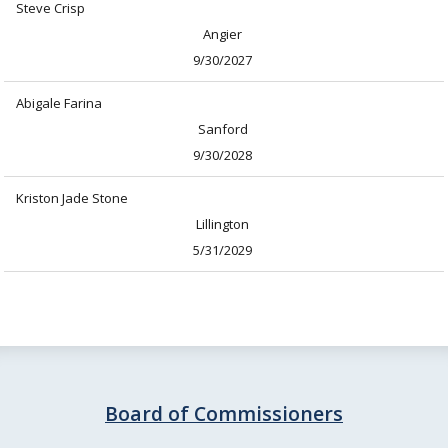
Steve Crisp
Angier
9/30/2027
Abigale Farina
Sanford
9/30/2028
Kriston Jade Stone
Lillington
5/31/2029
Board of Commissioners