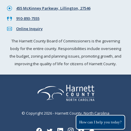
455 McKinney Parkway, Lillington, 27546
910-893-7555
Online Inquiry
The Harnett County Board of Commissioners is the governing
body for the entire county. Responsibilities include overseeing
the budget, zoning and planning issues, promoting growth, and
improving the quality of life for citizens of Harnett County.
© Copyright 2026 - Harnett County, North Carolina
How can I help you today?