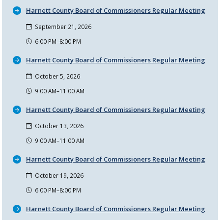
Harnett County Board of Commissioners Regular Meeting
September 21, 2026
6:00 PM–8:00 PM
Harnett County Board of Commissioners Regular Meeting
October 5, 2026
9:00 AM–11:00 AM
Harnett County Board of Commissioners Regular Meeting
October 13, 2026
9:00 AM–11:00 AM
Harnett County Board of Commissioners Regular Meeting
October 19, 2026
6:00 PM–8:00 PM
Harnett County Board of Commissioners Regular Meeting