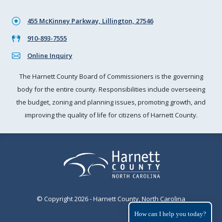
455 McKinney Parkway, Lillington, 27546
910-893-7555
Online Inquiry
The Harnett County Board of Commissioners is the governing
body for the entire county. Responsibilities include overseeing
the budget, zoning and planning issues, promoting growth, and
improving the quality of life for citizens of Harnett County.
© Copyright 2026 - Harnett County, North Carolina
How can I help you today?