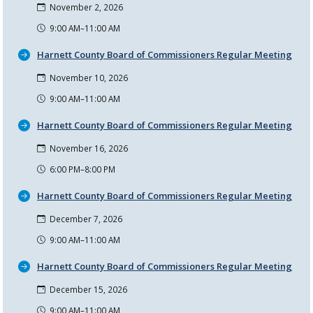
November 2, 2026
9:00 AM–11:00 AM
Harnett County Board of Commissioners Regular Meeting
November 10, 2026
9:00 AM–11:00 AM
Harnett County Board of Commissioners Regular Meeting
November 16, 2026
6:00 PM–8:00 PM
Harnett County Board of Commissioners Regular Meeting
December 7, 2026
9:00 AM–11:00 AM
Harnett County Board of Commissioners Regular Meeting
December 15, 2026
9:00 AM–11:00 AM