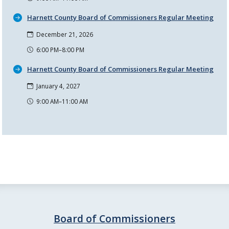
Harnett County Board of Commissioners Regular Meeting
December 21, 2026
6:00 PM–8:00 PM
Harnett County Board of Commissioners Regular Meeting
January 4, 2027
9:00 AM–11:00 AM
Board of Commissioners