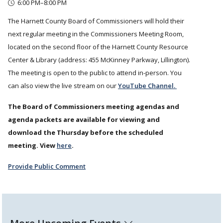
6:00 PM–8:00 PM
The Harnett County Board of Commissioners will hold their
next regular meeting in the Commissioners Meeting Room,
located on the second floor of the Harnett County Resource
Center & Library (address: 455 McKinney Parkway, Lillington).
The meeting is open to the public to attend in-person. You
can also view the live stream on our
YouTube Channel.
The Board of Commissioners meeting agendas and
agenda packets are available for viewing and
download the Thursday before the scheduled
meeting. View
here
.
Provide Public Comment