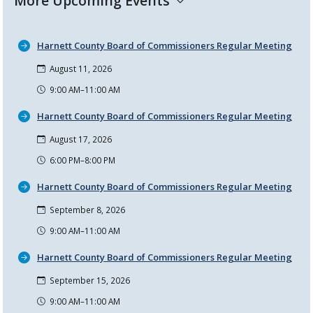
More Upcoming Events
Harnett County Board of Commissioners Regular Meeting
August 11, 2026
9:00 AM–11:00 AM
Harnett County Board of Commissioners Regular Meeting
August 17, 2026
6:00 PM–8:00 PM
Harnett County Board of Commissioners Regular Meeting
September 8, 2026
9:00 AM–11:00 AM
Harnett County Board of Commissioners Regular Meeting
September 15, 2026
9:00 AM–11:00 AM