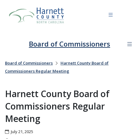
Board of Commissioners
Board of Commissioners
Harnett County Board of
Commissioners Regular Meeting
Harnett County Board of
Commissioners Regular
Meeting
July 21, 2025