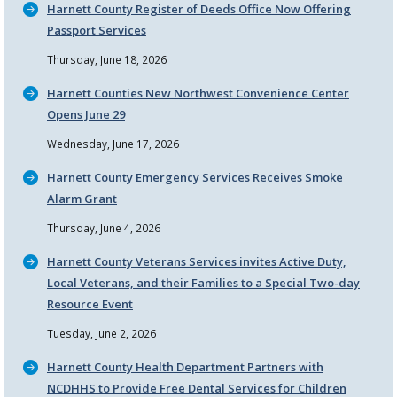
Harnett County Register of Deeds Office Now Offering
Passport Services
Thursday, June 18, 2026
Harnett Counties New Northwest Convenience Center
Opens June 29
Wednesday, June 17, 2026
Harnett County Emergency Services Receives Smoke
Alarm Grant
Thursday, June 4, 2026
Harnett County Veterans Services invites Active Duty,
Local Veterans, and their Families to a Special Two-day
Resource Event
Tuesday, June 2, 2026
Harnett County Health Department Partners with
NCDHHS to Provide Free Dental Services for Children