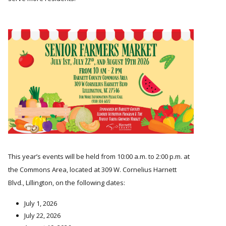
This year’s events will be held from 10:00 a.m. to 2:00 p.m. at
the Commons Area, located at 309 W. Cornelius Harnett
Blvd., Lillington, on the following dates:
July 1, 2026
July 22, 2026