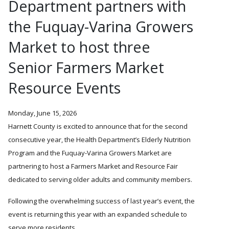
Department partners with
the Fuquay-Varina Growers
Market to host three
Senior Farmers Market
Resource Events
Monday, June 15, 2026
Harnett County is excited to announce that for the second
consecutive year, the Health Department’s Elderly Nutrition
Program and the Fuquay-Varina Growers Market are
partnering to host a Farmers Market and Resource Fair
dedicated to serving older adults and community members.
Following the overwhelming success of last year’s event, the
event is returning this year with an expanded schedule to
serve more residents.