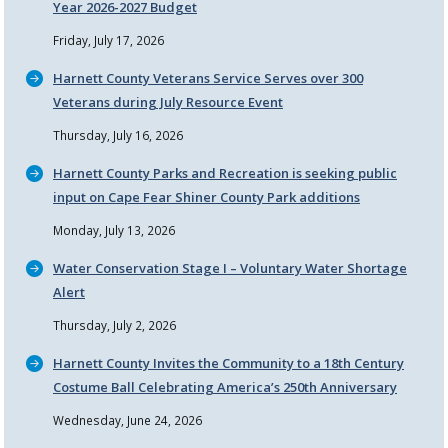
Year 2026-2027 Budget
Friday, July 17, 2026
Harnett County Veterans Service Serves over 300
Veterans during July Resource Event
Thursday, July 16, 2026
Harnett County Parks and Recreation is seeking public
input on Cape Fear Shiner County Park additions
Monday, July 13, 2026
Water Conservation Stage I – Voluntary Water Shortage
Alert
Thursday, July 2, 2026
Harnett County Invites the Community to a 18th Century
Costume Ball Celebrating America’s 250th Anniversary
Wednesday, June 24, 2026