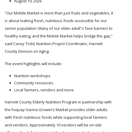
August 19, 2026
Our Mobile Market is more than just fruits and vegetables, it
is about making fresh, nutritious foods accessible for our
senior population. Many of our older adult
s face barriers to
healthy eating, and the Mobile Market helps bridge the gap,”
said Casey Todd, Nutrition Project Coordinator, Harnett
County Division on Aging.
The event highlights will include:
Nutrition workshops
Community resources
Local farmers, vendors and more.
Harnett County Elderly Nutrition Program in partnership with
the Fuquay-Varina Grower’s Market provides older adults
with fresh nutritious foods while supporting local farmers
and vendors. Approximately 10 vendors will be on-site