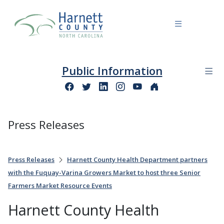
Public Information
Press Releases
Press Releases
Harnett County Health Department partners
with the Fuquay-Varina Growers Market to host three Senior
Farmers Market Resource Events
Harnett County Health