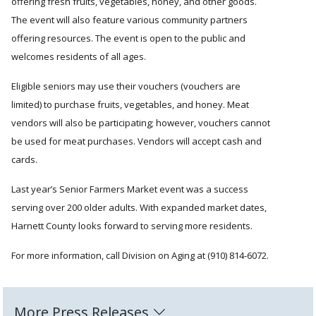
offering fresh fruits, vegetables, honey, and other goods.
The event will also feature various community partners
offering resources. The event is open to the public and
welcomes residents of all ages.
Eligible seniors may use their vouchers (vouchers are
limited) to purchase fruits, vegetables, and honey. Meat
vendors will also be participating; however, vouchers cannot
be used for meat purchases. Vendors will accept cash and
cards.
Last year’s Senior Farmers Market event was a success
serving over 200 older adults. With expanded market dates,
Harnett County looks forward to serving more residents.
For more information, call Division on Aging at (910) 814-6072.
More Press Releases