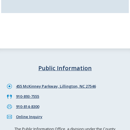
Public Information
455 McKinney Parkway, Lillington, NC 27546
910-893-7555
910-814-8300
Online Inquiry
The Public Information Office, a division under the County