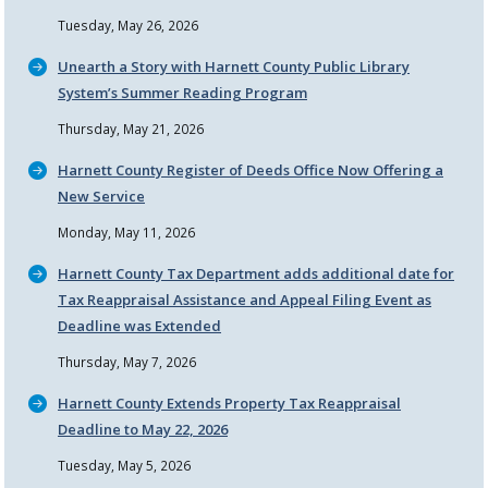
Tuesday, May 26, 2026
Unearth a Story with Harnett County Public Library
System’s Summer Reading Program
Thursday, May 21, 2026
Harnett County Register of Deeds Office Now Offering a
New Service
Monday, May 11, 2026
Harnett County Tax Department adds additional date for
Tax Reappraisal Assistance and Appeal Filing Event as
Deadline was Extended
Thursday, May 7, 2026
Harnett County Extends Property Tax Reappraisal
Deadline to May 22, 2026
Tuesday, May 5, 2026