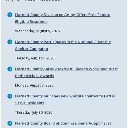
Harnett County Division on Aging Offers Free Fans to
Eligible Residents
Wednesday, August 5, 2026
Harnett County Participates in the National Clear the
Shelter Campaign
Tuesday, August 4, 2026
Harnett County Earns 2026
Best Place to Work
and
Best
Pediatrician
Awards
Monday, August 3, 2026
Harnett County launches new website chatbot to Better
Serve Residents
Thursday, July 30, 2026
Harnett County Board of Commissioners Adopt Fiscal