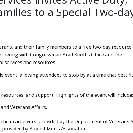
amilies to a Special Two-da
eterans, and their family members to a free two-day resource
 partnering with Congressman Brad Knott’s Office and the
l services and resources.
 event, allowing attendees to stop by at a time that best fit
resources, and support. Highlights of the event will include:
 and Veterans Affairs.
their caregivers, provided by the Department of Veterans Af
, provided by Baptist Men’s Association.