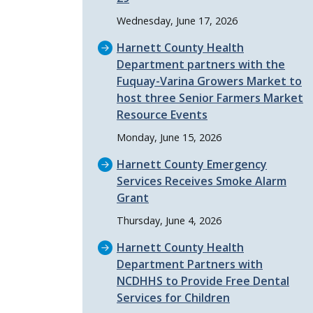
Wednesday, June 17, 2026
Harnett County Health
Department partners with the
Fuquay-Varina Growers Market to
host three Senior Farmers Market
Resource Events
Monday, June 15, 2026
Harnett County Emergency
Services Receives Smoke Alarm
Grant
Thursday, June 4, 2026
Harnett County Health
Department Partners with
NCDHHS to Provide Free Dental
Services for Children