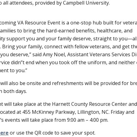
o all attendees, provided by Campbell University.
oming VA Resource Event is a one-stop hub built for veter
 families to bring the hard-earned benefits, healthcare, and
y support you and your family deserve, straight to you—al
. Bring your family, connect with fellow veterans, and get th
you deserve,
said Amy Noel, Assistant Veterans Services Di
rvice didn
t end when you took off the uniform, and neither 
nt to you.”
will also be onsite and refreshments will be provided for br
h both days.
t will take place at the Harnett County Resource Center and
 located at 455 McKinney Parkway, Lillington, NC. Friday and
’s events will take place from 9:00 am – 4:00 pm.
here
or use the QR code to save your spot.