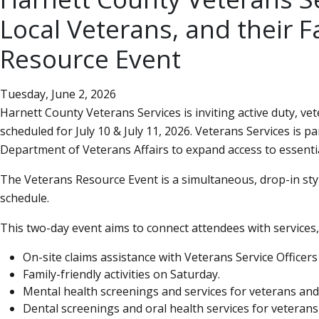
Local Veterans, and their F
Resource Event
Tuesday, June 2, 2026
Harnett County Veterans Services is inviting active duty, v
scheduled for July 10 & July 11, 2026. Veterans Services is
Department of Veterans Affairs to expand access to essentia
The Veterans Resource Event is a simultaneous, drop-in style
schedule.
This two-day event aims to connect attendees with services, 
On-site claims assistance with Veterans Service Officers
Family-friendly activities on Saturday.
Mental health screenings and services for veterans and 
Dental screenings and oral health services for veterans