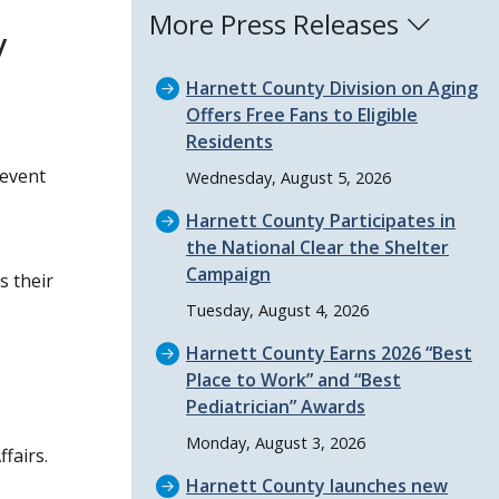
More Press Releases
y
Harnett County Division on Aging
Offers Free Fans to Eligible
Residents
 event
Wednesday, August 5, 2026
Harnett County Participates in
the National Clear the Shelter
Campaign
s their
Tuesday, August 4, 2026
Harnett County Earns 2026
Best
Place to Work
and
Best
Pediatrician
Awards
Monday, August 3, 2026
fairs.
Harnett County launches new