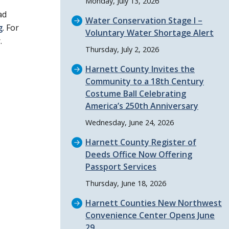
Monday, July 13, 2026
ad
Water Conservation Stage I –
g
. For
Voluntary Water Shortage Alert
.
Thursday, July 2, 2026
Harnett County Invites the
Community to a 18th Century
Costume Ball Celebrating
America’s 250th Anniversary
Wednesday, June 24, 2026
Harnett County Register of
Deeds Office Now Offering
Passport Services
Thursday, June 18, 2026
Harnett Counties New Northwest
Convenience Center Opens June
29