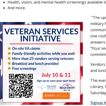
Health, vision, and mental health screenings available t
And more.
The upc
military
communit
one roof
answers 
Your se
commitme
Vendors 
and lunc
The even
Library,
Saturday
Signup 