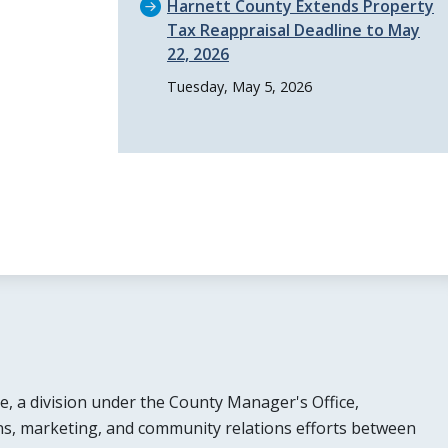
Harnett County Extends Property
Tax Reappraisal Deadline to May
22, 2026
Tuesday, May 5, 2026
e, a division under the County Manager's Office,
s, marketing, and community relations efforts between