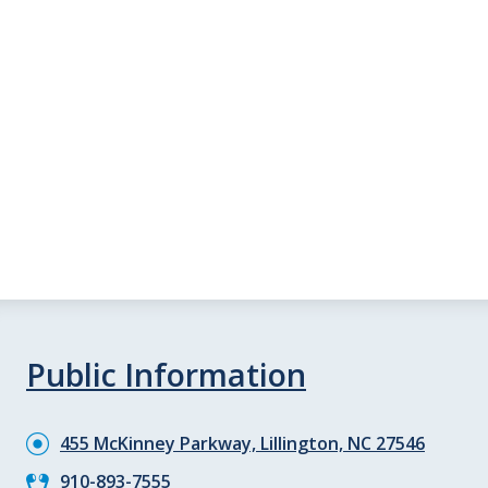
Public Information
455 McKinney Parkway, Lillington, NC 27546
910-893-7555