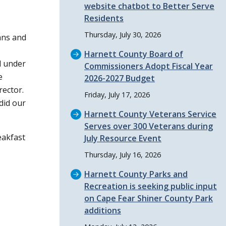
website chatbot to Better Serve
Residents
Thursday, July 30, 2026
ans and
Harnett County Board of
l under
Commissioners Adopt Fiscal Year
e
2026-2027 Budget
rector.
Friday, July 17, 2026
did our
Harnett County Veterans Service
Serves over 300 Veterans during
eakfast
July Resource Event
Thursday, July 16, 2026
Harnett County Parks and
Recreation is seeking public input
on Cape Fear Shiner County Park
additions