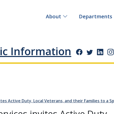
About
Departments
ic Information
tes Active Duty, Local Veterans, and their Families to a 
vices invites Active Duty,