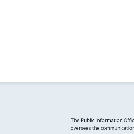
The Public Information Offic
oversees the communication