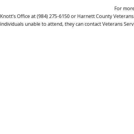
For more
Knott’s Office at (984) 275-6150 or Harnett County Veterans
individuals unable to attend, they can contact Veterans Ser