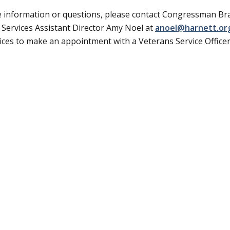
 information or questions, please contact Congressman Br
 Services Assistant Director Amy Noel at
anoel@harnett.or
vices to make an appointment with a Veterans Service Officer