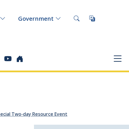
Government
Special Two-day Resource Event