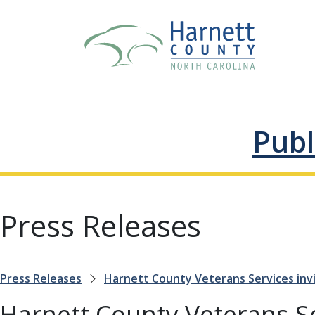
Publ
Press Releases
Press Releases
Harnett County Veterans Services invi
Harnett County Veterans Ser