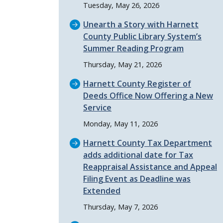
Tuesday, May 26, 2026
Unearth a Story with Harnett
County Public Library System’s
Summer Reading Program
Thursday, May 21, 2026
Harnett County Register of
Deeds Office Now Offering a New
Service
Monday, May 11, 2026
Harnett County Tax Department
adds additional date for Tax
Reappraisal Assistance and Appeal
Filing Event as Deadline was
Extended
Thursday, May 7, 2026