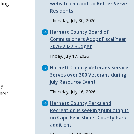
ding
website chatbot to Better Serve
Residents
Thursday, July 30, 2026
Harnett County Board of
Commissioners Adopt Fiscal Year
2026-2027 Budget
Friday, July 17, 2026
Harnett County Veterans Service
Serves over 300 Veterans during
July Resource Event
ty
Thursday, July 16, 2026
heir
Harnett County Parks and
Recreation is seeking public input
on Cape Fear Shiner County Park
additions