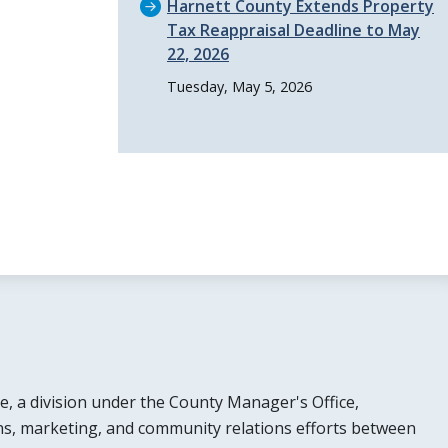
Harnett County Extends Property
Tax Reappraisal Deadline to May
22, 2026
Tuesday, May 5, 2026
e, a division under the County Manager's Office,
s, marketing, and community relations efforts between