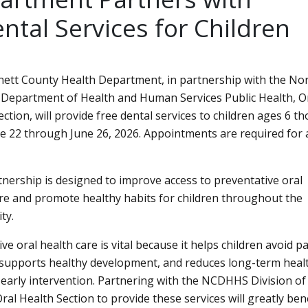
tal Services for Children
ett County Health Department, in partnership with the No
 Department of Health and Human Services Public Health, O
ction, will provide free dental services to children ages 6 t
e 22 through June 26, 2026. Appointments are required for a
tnership is designed to improve access to preventative oral
re and promote healthy habits for children throughout the
ty.
ve oral health care is vital because it helps children avoid p
 supports healthy development, and reduces long-term healt
early intervention. Partnering with the NCDHHS Division of 
ral Health Section to provide these services will greatly ben