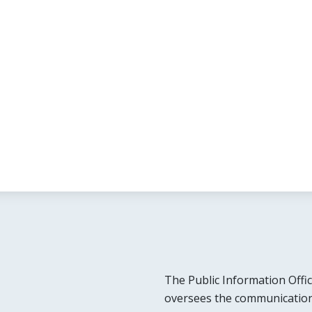
The Public Information Offic
oversees the communication