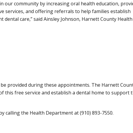
 in our community by increasing oral health education, provi
e services, and offering referrals to help families establish
nt dental care,
said Ainsley Johnson, Harnett County Health
ll be provided during these appointments. The Harnett Coun
 this free service and establish a dental home to support t
by calling the Health Department at (910) 893-7550.