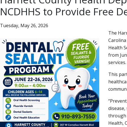
NCDHHS to Provide Free Den
Tuesday, May 26, 2026
The Harn
Carolina
Health Se
from Jun
services.
This par
healthca
communi
Preventi
disease,
through 
Health, O