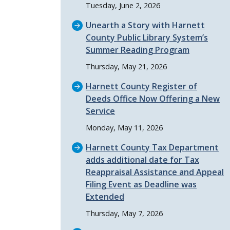
Tuesday, June 2, 2026
Unearth a Story with Harnett
County Public Library System’s
Summer Reading Program
Thursday, May 21, 2026
Harnett County Register of
Deeds Office Now Offering a New
Service
Monday, May 11, 2026
Harnett County Tax Department
adds additional date for Tax
Reappraisal Assistance and Appeal
Filing Event as Deadline was
Extended
Thursday, May 7, 2026