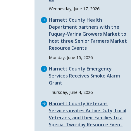
Wednesday, June 17, 2026
Harnett County Health
Department partners with the
Fuquay-Varina Growers Market to
host three Senior Farmers Market
Resource Events
Monday, June 15, 2026
Harnett County Emergency
Services Receives Smoke Alarm
Grant
Thursday, June 4, 2026
Harnett County Veterans
Services invites Active Duty, Local
Veterans, and their Families to a
Special Two-day Resource Event