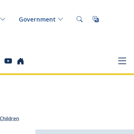
Government
Children