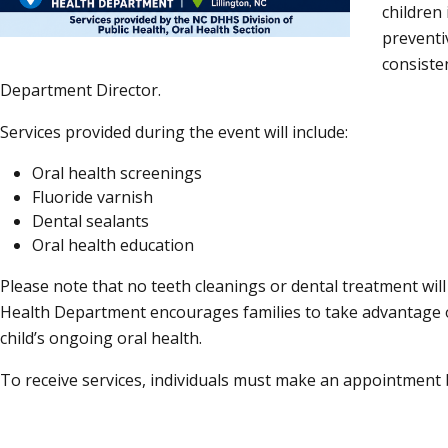
children
preventiv
consiste
Department Director.
Services provided during the event will include:
Oral health screenings
Fluoride varnish
Dental sealants
Oral health education
Please note that no teeth cleanings or dental treatment wi
Health Department encourages families to take advantage of
child’s ongoing oral health.
To receive services, individuals must make an appointment 