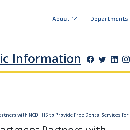
About
Departments
ic Information
tners with NCDHHS to Provide Free Dental Services for 
artment Partners with