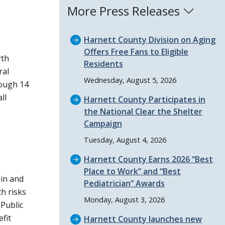
More Press Releases
Harnett County Division on Aging
Offers Free Fans to Eligible
rth
Residents
ral
Wednesday, August 5, 2026
hough 14
ll
Harnett County Participates in
the National Clear the Shelter
Campaign
Tuesday, August 4, 2026
Harnett County Earns 2026
Best
Place to Work
and
Best
ain and
Pediatrician
Awards
h risks
Monday, August 3, 2026
Public
efit
Harnett County launches new