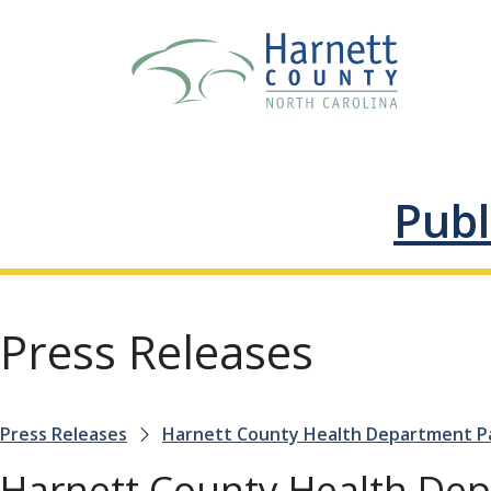
Publ
Press Releases
Press Releases
Harnett County Health Department Par
Harnett County Health Dep