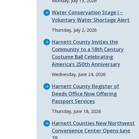
Monday, July 13, 2026
Water Conservation Stage I –
Voluntary Water Shortage Alert
Thursday, July 2, 2026
Harnett County Invites the
Community to a 18th Century
Costume Ball Celebrating
America’s 250th Anniversary
Wednesday, June 24, 2026
Harnett County Register of
Deeds Office Now Offering
Passport Services
Thursday, June 18, 2026
Harnett Counties New Northwest
Convenience Center Opens June
29