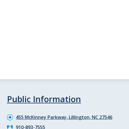
Public Information
455 McKinney Parkway, Lillington, NC 27546
910-893-7555