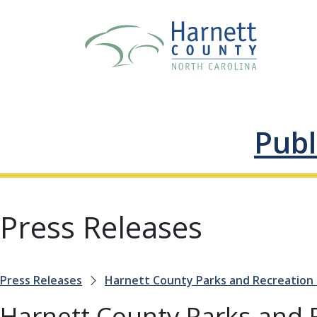
Publ
Press Releases
Press Releases
Harnett County Parks and Recreation
Harnett County Parks and 