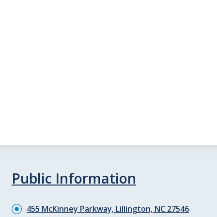
Public Information
455 McKinney Parkway, Lillington, NC 27546