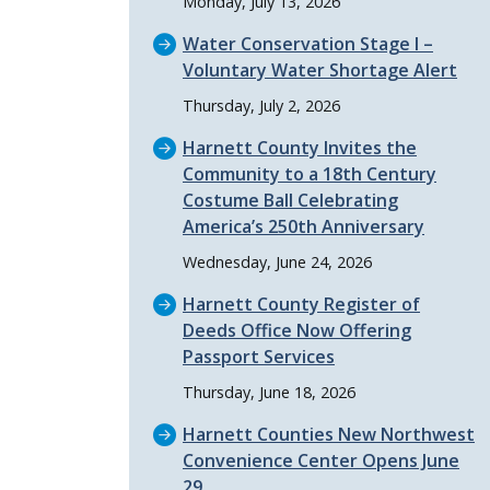
Monday, July 13, 2026
Water Conservation Stage I –
Voluntary Water Shortage Alert
Thursday, July 2, 2026
Harnett County Invites the
Community to a 18th Century
Costume Ball Celebrating
America’s 250th Anniversary
Wednesday, June 24, 2026
Harnett County Register of
Deeds Office Now Offering
Passport Services
Thursday, June 18, 2026
Harnett Counties New Northwest
Convenience Center Opens June
29