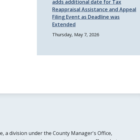
adds additional date for Tax
Reappraisal Assistance and Appeal
Filing Event as Deadline was
Extended
Thursday, May 7, 2026
e, a division under the County Manager's Office,