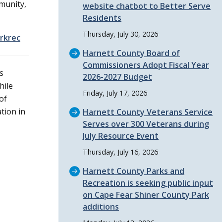
munity,
website chatbot to Better Serve
Residents
Thursday, July 30, 2026
rkrec
Harnett County Board of
Commissioners Adopt Fiscal Year
s
2026-2027 Budget
hile
Friday, July 17, 2026
of
tion in
Harnett County Veterans Service
Serves over 300 Veterans during
July Resource Event
Thursday, July 16, 2026
Harnett County Parks and
Recreation is seeking public input
on Cape Fear Shiner County Park
additions