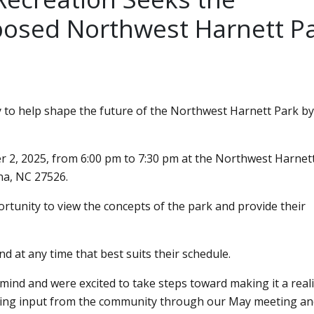
posed Northwest Harnett P
 to help shape the future of the Northwest Harnett Park by
r 2, 2025, from 6:00 pm to 7:30 pm at the Northwest Harnett
na, NC 27526.
tunity to view the concepts of the park and provide their
nd at any time that best suits their schedule.
mind and were excited to take steps toward making it a reali
ring input from the community through our May meeting an