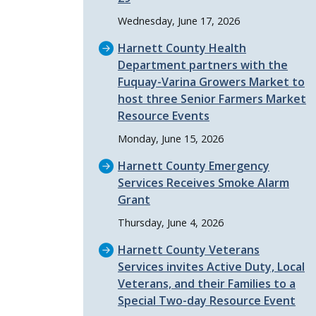
Wednesday, June 17, 2026
Harnett County Health
Department partners with the
Fuquay-Varina Growers Market to
host three Senior Farmers Market
Resource Events
Monday, June 15, 2026
Harnett County Emergency
Services Receives Smoke Alarm
Grant
Thursday, June 4, 2026
Harnett County Veterans
Services invites Active Duty, Local
Veterans, and their Families to a
Special Two-day Resource Event