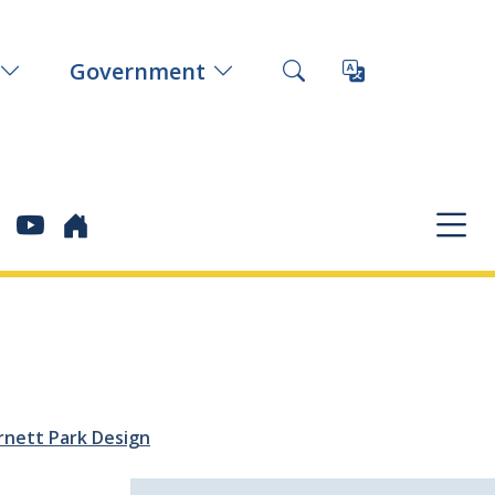
Government
rnett Park Design