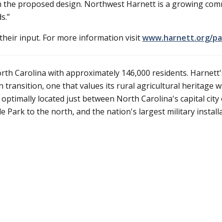
n the proposed design. Northwest Harnett is a growing com
s.”
heir input. For more information visit
www.harnett.org/pa
rth Carolina with approximately 146,000 residents. Harnett'
transition, one that values its rural agricultural heritage w
ptimally located just between North Carolina's capital city 
Park to the north, and the nation's largest military installa