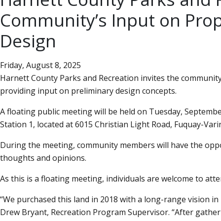
Community’s Input on Pro
Design
Friday, August 8, 2025
Harnett County Parks and Recreation invites the community
providing input on preliminary design concepts.
A floating public meeting will be held on Tuesday, Septembe
Station 1, located at 6015 Christian Light Road, Fuquay-Vari
During the meeting, community members will have the oppor
thoughts and opinions.
As this is a floating meeting, individuals are welcome to atte
We purchased this land in 2018 with a long-range vision in 
Drew Bryant, Recreation Program Supervisor.
After gathe