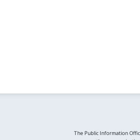
The Public Information Offic