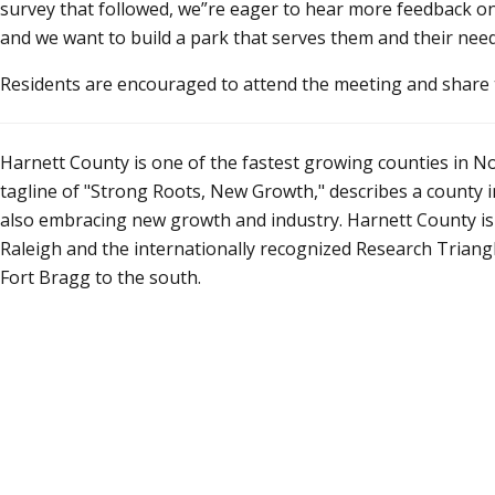
survey that followed, we
re eager to hear more feedback o
and we want to build a park that serves them and their need
Residents are encouraged to attend the meeting and share t
Harnett County is one of the fastest growing counties in No
tagline of "Strong Roots, New Growth," describes a county in 
also embracing new growth and industry. Harnett County is o
Raleigh and the internationally recognized Research Triangle 
Fort Bragg to the south.