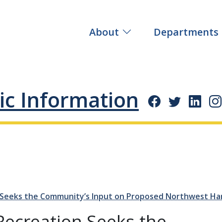
About
Departments
ic Information
 Seeks the Community’s Input on Proposed Northwest Ha
Recreation Seeks the