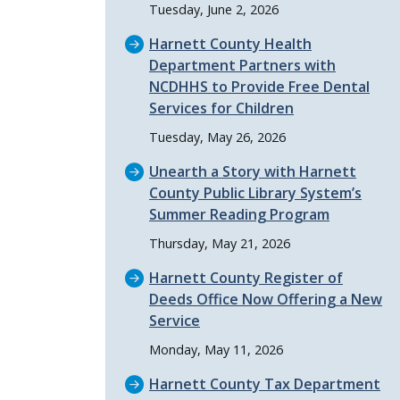
Tuesday, June 2, 2026
Harnett County Health
Department Partners with
NCDHHS to Provide Free Dental
Services for Children
Tuesday, May 26, 2026
Unearth a Story with Harnett
County Public Library System’s
Summer Reading Program
Thursday, May 21, 2026
Harnett County Register of
Deeds Office Now Offering a New
Service
Monday, May 11, 2026
Harnett County Tax Department