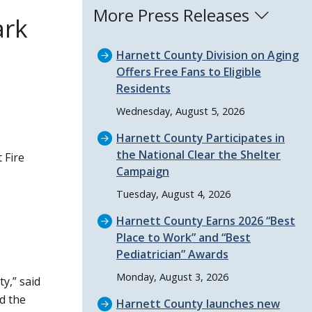
More Press Releases
ark
Harnett County Division on Aging
Offers Free Fans to Eligible
Residents
Wednesday, August 5, 2026
Harnett County Participates in
the National Clear the Shelter
 Fire
Campaign
Tuesday, August 4, 2026
Harnett County Earns 2026
Best
Place to Work
and
Best
Pediatrician
Awards
Monday, August 3, 2026
ty,
said
d the
Harnett County launches new