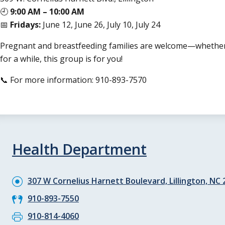
🕘
9:00 AM – 10:00 AM
📅
Fridays:
June 12, June 26, July 10, July 24
Pregnant and breastfeeding families are welcome—whether y
for a while, this group is for you!
📞 For more information: 910-893-7570
Health Department
307 W Cornelius Harnett Boulevard, Lillington, NC
910-893-7550
910-814-4060