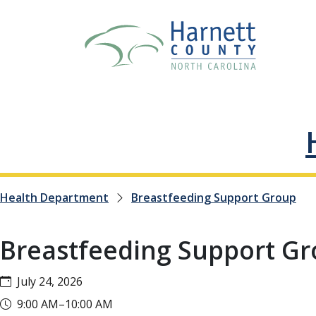
Health Department
Breastfeeding Support Group
Breastfeeding Support G
July 24, 2026
9:00 AM–10:00 AM