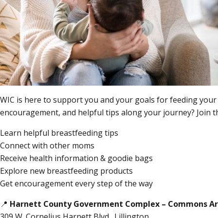
WIC is here to support you and your goals for feeding your
encouragement, and helpful tips along your journey? Join 
Learn helpful breastfeeding tips
Connect with other moms
Receive health information & goodie bags
Explore new breastfeeding products
Get encouragement every step of the way
📍
Harnett County Government Complex – Commons A
309 W. Cornelius Harnett Blvd., Lillington