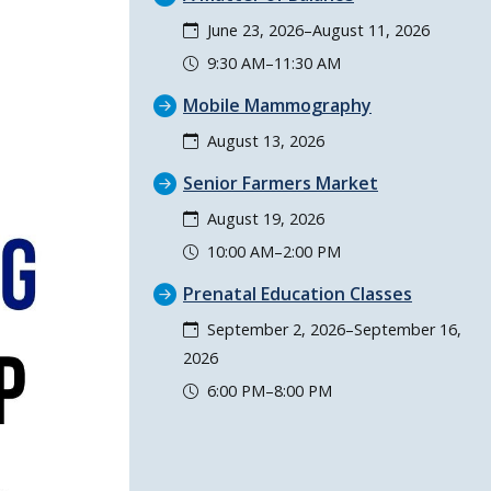
June 23, 2026–August 11, 2026
9:30 AM–11:30 AM
Mobile Mammography
August 13, 2026
Senior Farmers Market
August 19, 2026
10:00 AM–2:00 PM
Prenatal Education Classes
September 2, 2026–September 16,
2026
6:00 PM–8:00 PM