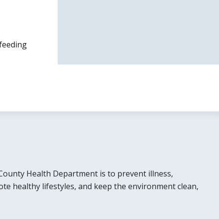
tfeeding
County Health Department is to prevent illness,
ote healthy lifestyles, and keep the environment clean,