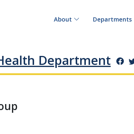
About
Departments
Health Department
roup