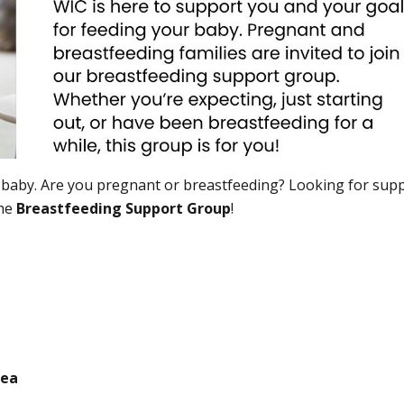
 baby. Are you pregnant or breastfeeding? Looking for supp
the
Breastfeeding Support Group
!
rea