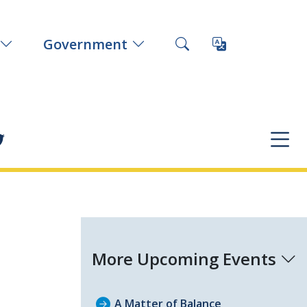
Government
More Upcoming Events
A Matter of Balance