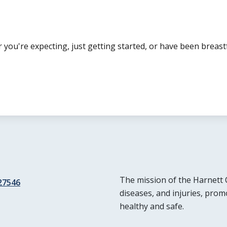
ou're expecting, just getting started, or have been breas
The mission of the Harnett 
 27546
diseases, and injuries, prom
healthy and safe.