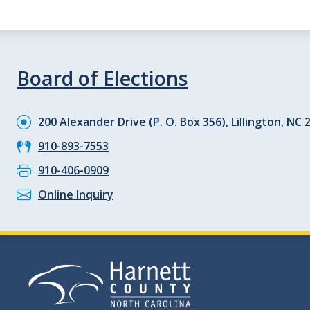
Board of Elections
200 Alexander Drive (P. O. Box 356), Lillington, NC 
910-893-7553
910-406-0909
Online Inquiry