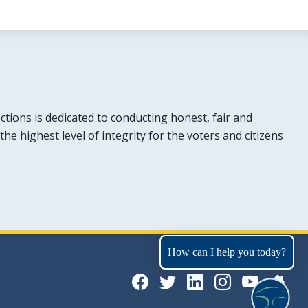
tions is dedicated to conducting honest, fair and
the highest level of integrity for the voters and citizens
How can I help you today?