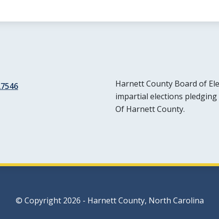
Harnett County Board of Elec
27546
impartial elections pledging 
Of Harnett County.
© Copyright 2026 - Harnett County, North Carolina