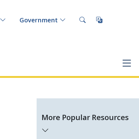
Government
More Popular Resources