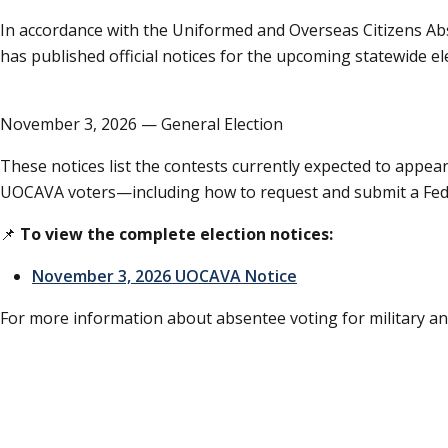
In accordance with the Uniformed and Overseas Citizens Ab
has published official notices for the upcoming statewide el
November 3, 2026 — General Election
These notices list the contests currently expected to appear
UOCAVA voters—including how to request and submit a Feder
📌
To view the complete election notices:
November 3, 2026 UOCAVA Notice
For more information about absentee voting for military and