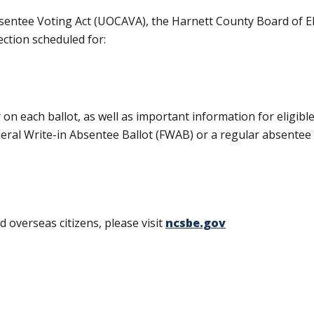
sentee Voting Act (UOCAVA), the Harnett County Board of E
ection scheduled for:
 on each ballot, as well as important information for eligibl
al Write-in Absentee Ballot (FWAB) or a regular absentee b
 overseas citizens, please visit
ncsbe.gov