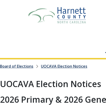
Board of Elections
UOCAVA Election Notices
UOCAVA Election Notices
2026 Primary & 2026 Gener