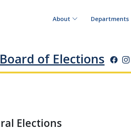
About
Departments
Board of Elections
al Elections