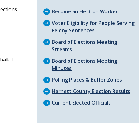
lections
Become an Election Worker
Voter Eligibility for People Serving
Felony Sentences
Board of Elections Meeting
Streams
e
allot.
Board of Elections Meeting
Minutes
Polling Places & Buffer Zones
Harnett County Election Results
Current Elected Officials