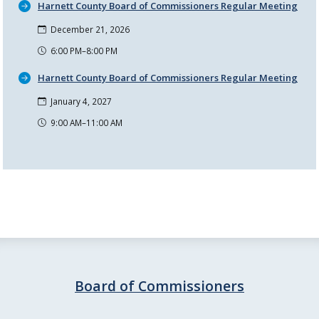
Harnett County Board of Commissioners Regular Meeting
December 21, 2026
6:00 PM–8:00 PM
Harnett County Board of Commissioners Regular Meeting
January 4, 2027
9:00 AM–11:00 AM
Board of Commissioners