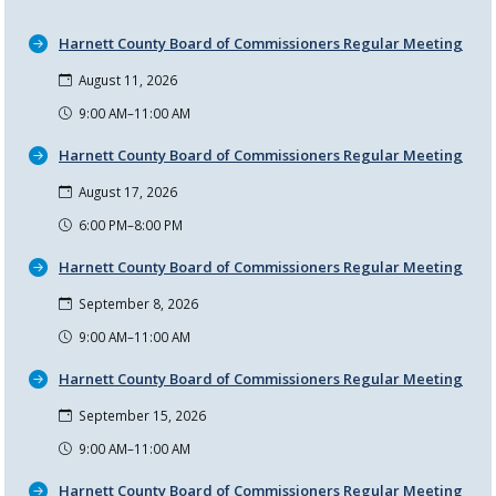
Harnett County Board of Commissioners Regular Meeting
August 11, 2026
9:00 AM–11:00 AM
Harnett County Board of Commissioners Regular Meeting
August 17, 2026
6:00 PM–8:00 PM
Harnett County Board of Commissioners Regular Meeting
September 8, 2026
9:00 AM–11:00 AM
Harnett County Board of Commissioners Regular Meeting
September 15, 2026
9:00 AM–11:00 AM
Harnett County Board of Commissioners Regular Meeting