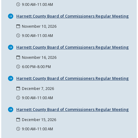
9:00 AM–11:00 AM
Harnett County Board of Commissioners Regular Meeting
November 10, 2026
9:00 AM–11:00 AM
Harnett County Board of Commissioners Regular Meeting
November 16, 2026
6:00 PM–8:00 PM
Harnett County Board of Commissioners Regular Meeting
December 7, 2026
9:00 AM–11:00 AM
Harnett County Board of Commissioners Regular Meeting
December 15, 2026
9:00 AM–11:00 AM