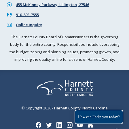
455 McKinney Parkway, Lillington, 27546
910-893-7555
Online Inquiry
The Harnett County Board of Commissioners is the governing
body for the entire county. Responsibilities include overseeing
the budget, zoning and planning issues, promoting growth, and
improving the quality of life for citizens of Harnett County.
© Copyright 2026 - Harnett County, North Carolina
How can I help you today?