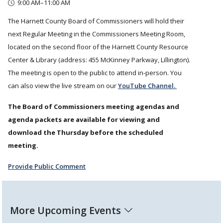
9:00 AM–11:00 AM
The Harnett County Board of Commissioners will hold their
next Regular Meeting in the Commissioners Meeting Room,
located on the second floor of the Harnett County Resource
Center & Library (address: 455 McKinney Parkway, Lillington).
The meeting is open to the public to attend in-person. You
can also view the live stream on our
YouTube Channel.
The Board of Commissioners meeting agendas and
agenda packets are available for viewing and
download the Thursday before the scheduled
meeting.
Provide Public Comment
More Upcoming Events