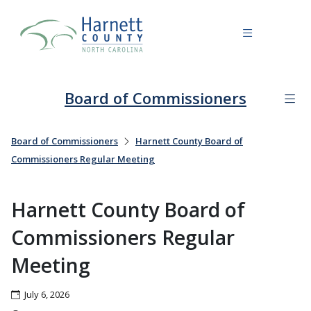
Board of Commissioners
Board of Commissioners
Harnett County Board of
Commissioners Regular Meeting
Harnett County Board of
Commissioners Regular
Meeting
July 6, 2026