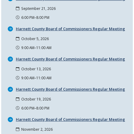
September 21, 2026
6:00 PM–8:00 PM
Harnett County Board of Commissioners Regular Meeting
October 5, 2026
9:00 AM–11:00 AM
Harnett County Board of Commissioners Regular Meeting
October 13, 2026
9:00 AM–11:00 AM
Harnett County Board of Commissioners Regular Meeting
October 19, 2026
6:00 PM–8:00 PM
Harnett County Board of Commissioners Regular Meeting
November 2, 2026