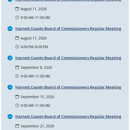
August 11, 2026
9:00 AM–11:00 AM
Harnett County Board of Commissioners Regular Meeting
August 17, 2026
6:00 PM–8:00 PM
Harnett County Board of Commissioners Regular Meeting
September 8, 2026
9:00 AM–11:00 AM
Harnett County Board of Commissioners Regular Meeting
September 15, 2026
9:00 AM–11:00 AM
Harnett County Board of Commissioners Regular Meeting
September 21, 2026