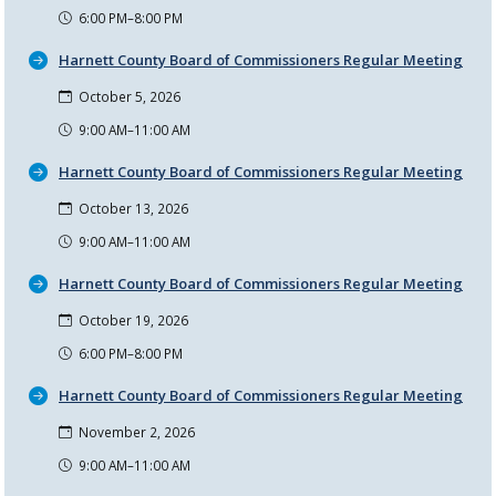
6:00 PM–8:00 PM
Harnett County Board of Commissioners Regular Meeting
October 5, 2026
9:00 AM–11:00 AM
Harnett County Board of Commissioners Regular Meeting
October 13, 2026
9:00 AM–11:00 AM
Harnett County Board of Commissioners Regular Meeting
October 19, 2026
6:00 PM–8:00 PM
Harnett County Board of Commissioners Regular Meeting
November 2, 2026
9:00 AM–11:00 AM