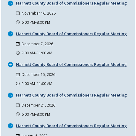
Harnett County Board of Commissioners Regular Meeting
November 16, 2026
6:00 PM–8:00 PM
Harnett County Board of Commissioners Regular Meeting
December 7, 2026
9:00 AM–11:00 AM
Harnett County Board of Commissioners Regular Meeting
December 15, 2026
9:00 AM–11:00 AM
Harnett County Board of Commissioners Regular Meeting
December 21, 2026
6:00 PM–8:00 PM
Harnett County Board of Commissioners Regular Meeting
January 4, 2027