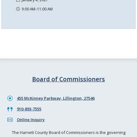
9:00 AM–11:00 AM
Board of Commissioners
455 McKinney Parkway, Lillington, 27546
910-893-7555
Online Inquiry
The Harnett County Board of Commissioners is the governing