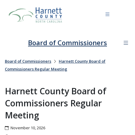
Board of Commissioners
Board of Commissioners
Harnett County Board of
Commissioners Regular Meeting
Harnett County Board of
Commissioners Regular
Meeting
November 10, 2026