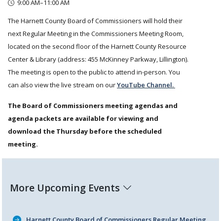
9:00 AM–11:00 AM
The Harnett County Board of Commissioners will hold their
next Regular Meeting in the Commissioners Meeting Room,
located on the second floor of the Harnett County Resource
Center & Library (address: 455 McKinney Parkway, Lillington).
The meeting is open to the public to attend in-person. You
can also view the live stream on our
YouTube Channel.
The Board of Commissioners meeting agendas and
agenda packets are available for viewing and
download the Thursday before the scheduled
meeting.
More Upcoming Events
Harnett County Board of Commissioners Regular Meeting